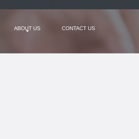
ABOUT US
CONTACT US