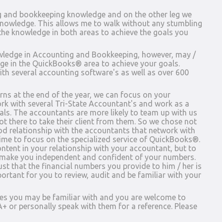
g and bookkeeping knowledge and on the other leg we
owledge. This allows me to walk without any stumbling
he knowledge in both areas to achieve the goals you
ledge in Accounting and Bookkeeping, however, may /
e in the QuickBooks® area to achieve your goals.
th several accounting software's as well as over 600
ns at the end of the year, we can focus on your
k with several Tri-State Accountant's and work as a
oals. The accountants are more likely to team up with us
 not there to take their client from them. So we chose not
od relationship with the accountants that network with
time to focus on the specialized service of QuickBooks®.
ntent in your relationship with your accountant, but to
 make you independent and confident of your numbers.
t that the financial numbers you provide to him / her is
portant for you to review, audit and be familiar with your
es you may be familiar with and you are welcome to
+ or personally speak with them for a reference. Please