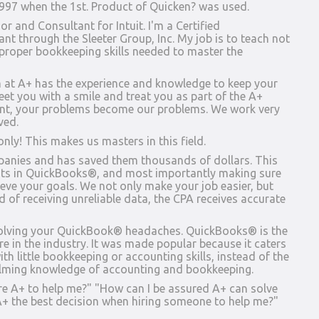
1997 when the 1st. Product of Quicken? was used.
 and Consultant for Intuit. I'm a Certified
t through the Sleeter Group, Inc. My job is to teach not
 proper bookkeeping skills needed to master the
m at A+ has the experience and knowledge to keep your
eet you with a smile and treat you as part of the A+
ent, your problems become our problems. We work very
ved.
nly! This makes us masters in this field.
panies and has saved them thousands of dollars. This
uts in QuickBooks®, and most importantly making sure
ieve your goals. We not only make your job easier, but
d of receiving unreliable data, the CPA receives accurate
 solving your QuickBook® headaches. QuickBooks® is the
 in the industry. It was made popular because it caters
ith little bookkeeping or accounting skills, instead of the
lming knowledge of accounting and bookkeeping.
re A+ to help me?" "How can I be assured A+ can solve
 the best decision when hiring someone to help me?"