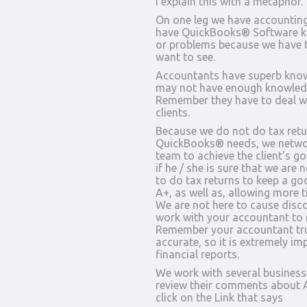
I explain this with a metaphor.
On one leg we have accountin
have QuickBooks® Software kn
or problems because we have t
want to see.
Accountants have superb know
may not have enough knowledg
Remember they have to deal wi
clients.
Because we do not do tax retur
QuickBooks® needs, we networ
team to achieve the client's g
if he / she is sure that we are
to do tax returns to keep a go
A+, as well as, allowing more 
We are not here to cause disco
work with your accountant to
Remember your accountant trus
accurate, so it is extremely im
financial reports.
We work with several business
review their comments about A
click on the Link that says