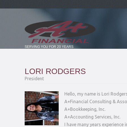
SERVING YOU FOR 20 YEARS
LORI RODGERS
President
Hello, my name is Lori Rodger
A+Financial Consulting & Assoc
A+Bookkeeping, Inc.
A+Accounting Services, Inc.
I have many years experience i