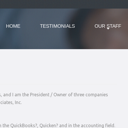
HOME
TESTIMONIALS
OUR STAFF
s, and I am the President / Owner of three companies
iates, Inc.
n the QuickBooks?, Quicken? and in the accounting field.