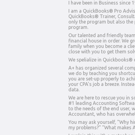
I have been in Business since 
I am a QuickBooks® Pro Advisor
QuickBooks® Trainer, Consultan
only the program but also the
program.
Our talented and friendly tea
financial house in order. We gr
family when you become a cli
close with you to get them sol
We spelialize in Quickbooks® o
A+ has organized several com
we do by teaching you shortc
you are set-up properly to ach
your CPA's job a breeze. Instea
data.
We are here to rescue you in
#1 leading Accounting Software
to the needs of the end user, w
Accountant, who has overwhe
You may ask yourself, "Why hi
my problems?" "What makes A+