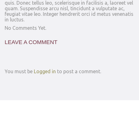
quis. Donec tellus leo, scelerisque in facilisis a, laoreet vel
quam. Suspendisse arcu nisl, tincidunt a vulputate ac,
feugiat vitae leo. Integer hendrerit orci id metus venenatis
in luctus.
No Comments Yet.
LEAVE A COMMENT
You must be
Logged in
to post a comment.
© 2026
Privacy Policy