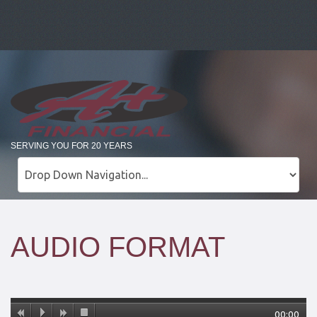
SERVING YOU FOR 20 YEARS
AUDIO FORMAT
00:00