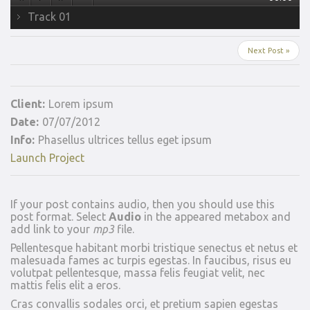
Track 01
Next Post »
Client:
Lorem ipsum
Date:
07/07/2012
Info:
Phasellus ultrices tellus eget ipsum
Launch Project
If your post contains audio, then you should use this
post format. Select
Audio
in the appeared metabox and
add link to your
mp3
file.
Pellentesque habitant morbi tristique senectus et netus et
malesuada fames ac turpis egestas. In faucibus, risus eu
volutpat pellentesque, massa felis feugiat velit, nec
mattis felis elit a eros.
Cras convallis sodales orci, et pretium sapien egestas