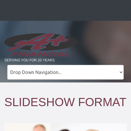
SERVING YOU FOR 20 YEARS
SLIDESHOW FORMAT