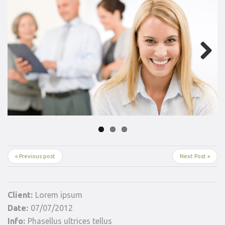
Next
« Previous post
Next Post »
Client:
Lorem ipsum
Date:
07/07/2012
Info:
Phasellus ultrices tellus