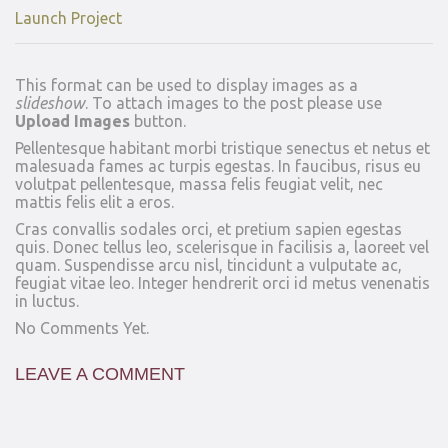
Launch Project
This format can be used to display images as a
slideshow
. To attach images to the post please use
Upload Images
button.
Pellentesque habitant morbi tristique senectus et netus et
malesuada fames ac turpis egestas. In faucibus, risus eu
volutpat pellentesque, massa felis feugiat velit, nec
mattis felis elit a eros.
Cras convallis sodales orci, et pretium sapien egestas
quis. Donec tellus leo, scelerisque in facilisis a, laoreet vel
quam. Suspendisse arcu nisl, tincidunt a vulputate ac,
feugiat vitae leo. Integer hendrerit orci id metus venenatis
in luctus.
No Comments Yet.
LEAVE A COMMENT